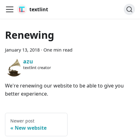
textlint
Renewing
January 13, 2018
·
One min read
azu
textlint creator
We're renewing our website to be able to give you
better experience.
Newer post
New website