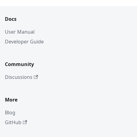
Docs
User Manual
Developer Guide
Community
Discussions
More
Blog
GitHub