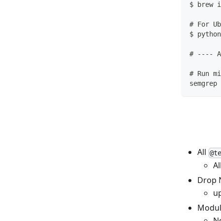
$ brew i
# For Ub
$ python
# ---- A
# Run mi
semgrep 
All
@t
Al
Drop 
u
Modul
No