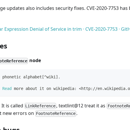
ge updates also includes security fixes. CVE-2020-7753 has b
r Expression Denial of Service in trim · CVE-2020-7753 · G
es
node
oteReference
 phonetic alphabet[^wiki].
 Read
 more about it on wikipedia: <http://en.wikipedia.o
 It is called
, textlint@12 treat it as
LinkReference
FootnoteR
t new errors on
.
FootnoteReference
 bugs