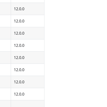
12.0.0
12.0.0
12.0.0
12.0.0
12.0.0
12.0.0
12.0.0
12.0.0