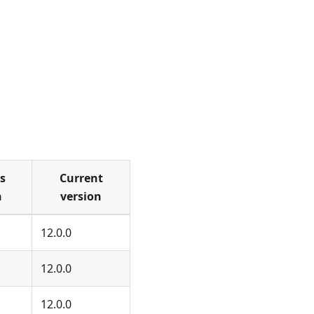
s
Current
n
version
12.0.0
12.0.0
12.0.0