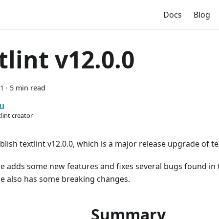
Docs
Blog
tlint v12.0.0
21
·
5 min read
u
lint creator
lish textlint v12.0.0, which is a major release upgrade of tex
se adds some new features and fixes several bugs found in 
se also has some breaking changes.
Summary