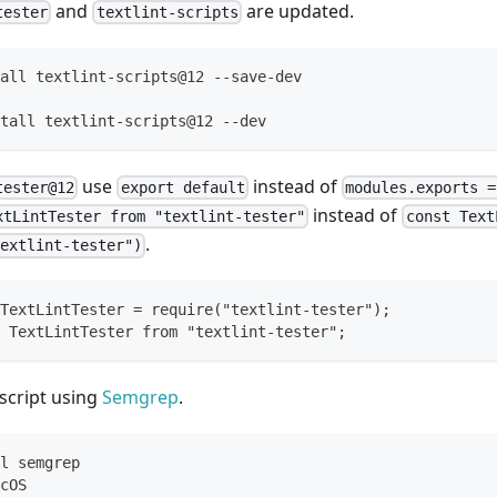
and
are updated.
tester
textlint-scripts
all textlint-scripts@12 --save-dev
tall textlint-scripts@12 --dev
use
instead of
tester@12
export default
modules.exports 
instead of
xtLintTester from "textlint-tester"
const Text
.
extlint-tester")
TextLintTester = require("textlint-tester");
 TextLintTester from "textlint-tester";
script using
Semgrep
.
l semgrep
cOS