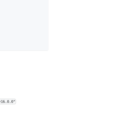
=16.0.0"