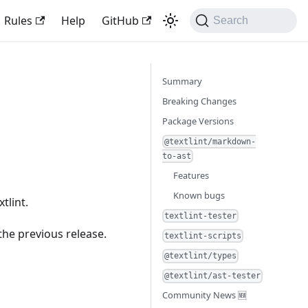
Rules
Help
GitHub
Search
Summary
Breaking Changes
Package Versions
@textlint/markdown-
to-ast
Features
Known bugs
tlint.
textlint-tester
the previous release.
textlint-scripts
@textlint/types
@textlint/ast-tester
Community News 🆕