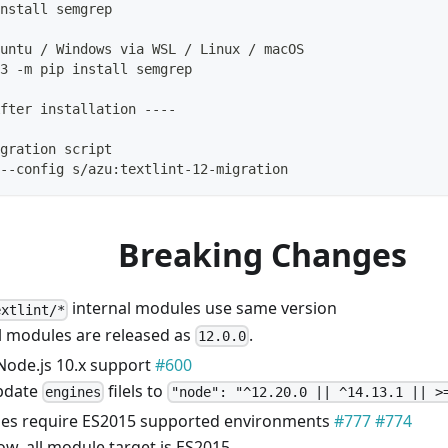
nstall semgrep
untu / Windows via WSL / Linux / macOS
3 -m pip install semgrep
fter installation ----
gration script
--config s/azu:textlint-12-migration
Breaking Changes
internal modules use same version
extlint/*
l modules are released as
.
12.0.0
Node.js 10.x support
#600
pdate
filels to
engines
"node": "^12.20.0 || ^14.13.1 || >
es require ES2015 supported environments
#777
#774
w, all module target is ES2015