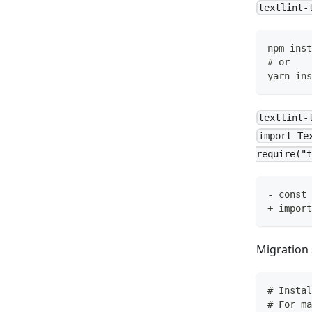
textlint-
npm inst
# or
yarn ins
textlint-
import Te
require("t
- const 
+ import
Migration 
# Instal
# For ma