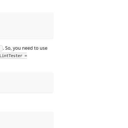
. So, you need to use
=
LintTester =