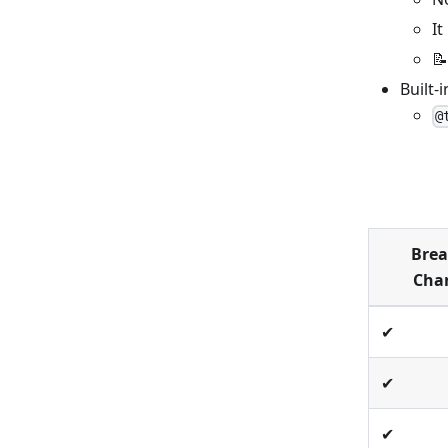
It
📝
Built-
@
Brea
Cha
✔
✔
✔