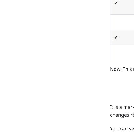
✔
✔
Now, This
It is a ma
changes r
You can s