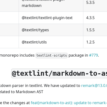
5.3.5
markdown
@textlint/textlint-plugin-text
4.3.5
@textlint/types
1.5.5
@textlint/utils
1.2.5
 monorepo includes
package in
#779
.
textlint-scripts
@textlint/markdown-to-a
rkdown parser in textlint. We have updated to
remark@13.0.
elated to Markdown AST
ee the changes at
feat(markdown-to-ast): update to remar