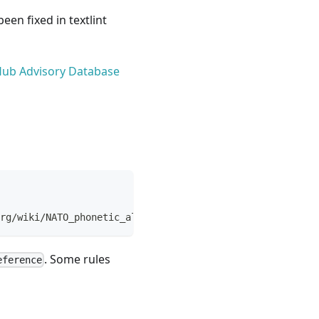
een fixed in textlint
itHub Advisory Database
rg/wiki/NATO_phonetic_alphabet>.
. Some rules
eference