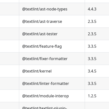
@textlint/ast-node-types
4.4.3
@textlint/ast-traverse
2.3.5
@textlint/ast-tester
2.3.5
@textlint/feature-flag
3.3.5
@textlint/fixer-formatter
3.3.5
@textlint/kernel
3.4.5
@textlint/linter-formatter
3.3.5
@textlint/module-interop
1.2.5
@textlint/textlint-plugin-