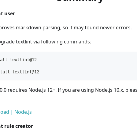
nt user
mproves markdown parsing, so it may found newer errors.
grade textlint via following commands:
all textlint@12
tall textlint@12
2.0.0 requires Node.js 12+. If you are using Node.js 10.x, pl
oad | Node.js
nt rule creator