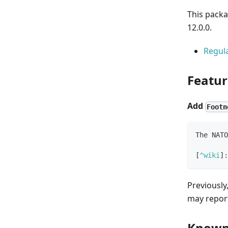
This packa
12.0.0.
Regula
Featur
Add
Footn
The NATO
[
^wiki
]
:
Previously,
may repor
Known