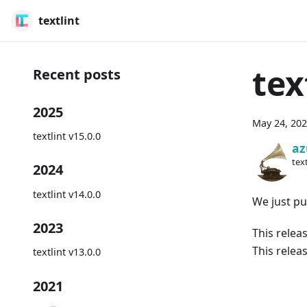
textlint
tex
Recent posts
2025
May 24, 20
textlint v15.0.0
az
text
2024
textlint v14.0.0
We just pub
2023
This relea
This relea
textlint v13.0.0
2021