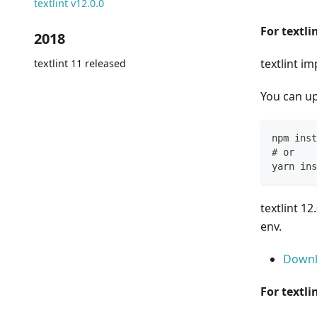
textlint v12.0.0
For textli
2018
textlint i
textlint 11 released
You can up
npm inst
# or
yarn ins
textlint 1
env.
Downl
For textli