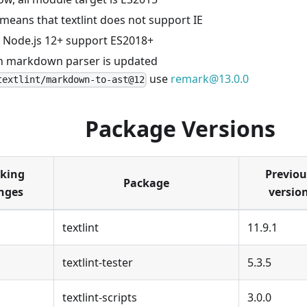
 means that textlint does not support IE
 Node.js 12+ support ES2018+
in markdown parser is updated
use
remark@13.0.0
textlint/markdown-to-ast@12
Package Versions
king
Previou
Package
nges
versio
textlint
11.9.1
textlint-tester
5.3.5
textlint-scripts
3.0.0