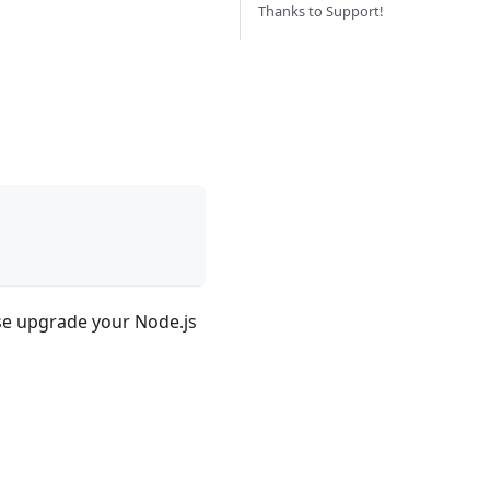
Thanks to Support!
ease upgrade your Node.js