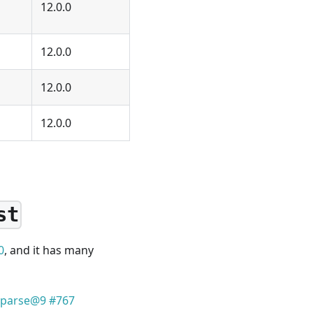
12.0.0
12.0.0
12.0.0
12.0.0
st
0
, and it has many
k-parse@9 #767